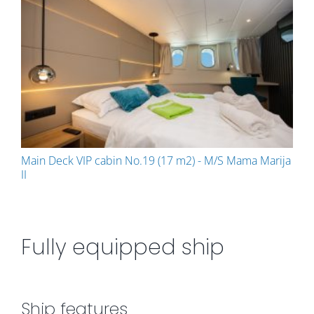
Main Deck VIP cabin No.19 (17 m2) - M/S Mama Marija
II
Fully equipped ship
Ship features