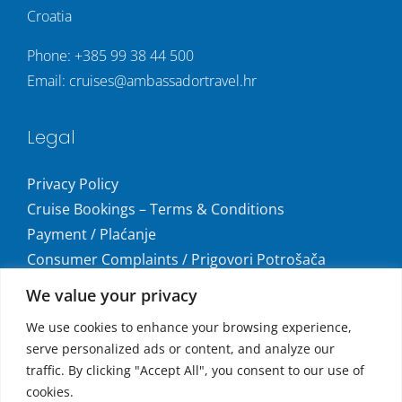
Croatia
Phone:
+385 99 38 44 500
Email:
cruises@ambassadortravel.hr
Legal
Privacy Policy
Cruise Bookings – Terms & Conditions
Payment / Plaćanje
Consumer Complaints / Prigovori Potrošača
Uvjeti i odredbe krstarenja
We value your privacy
Get social
We use cookies to enhance your browsing experience,
serve personalized ads or content, and analyze our
traffic. By clicking "Accept All", you consent to our use of
cookies.