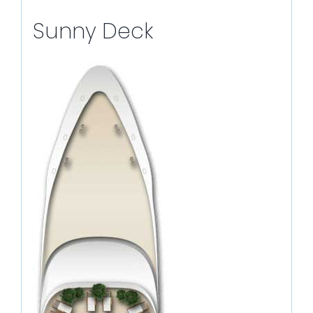
Sunny Deck