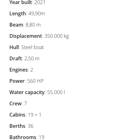
Year built
: 2021
Length
: 49,90m
Beam
: 8,80 m
Displacement
: 350.000 kg
Hull
: Steel boat
Draft
: 2,50 m
Engines
: 2
Power
: 560 HP
Water capacity
: 55.000 l
Crew
: 7
Cabins
: 19 + 1
Berths
: 36
Bathrooms
: 19