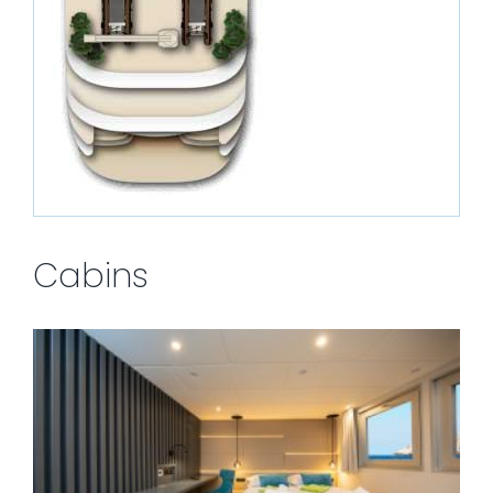
Cabins