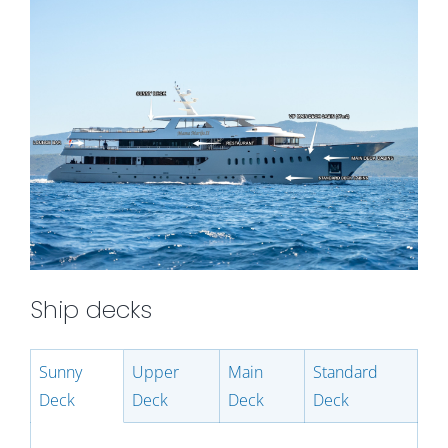
Ship decks
Sunny
Upper
Main
Standard
Deck
Deck
Deck
Deck