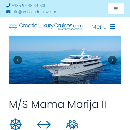
Skip
+385 99 38 44 500
Toggle
to
info@ambasadortravel.hr
Navigat
content
About
Menu
Contact
Cruises-2026
Ships
Cabin Availability
M/S Mama Marija II