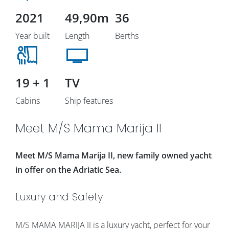
2021
49,90m
36
Year built
Length
Berths
19 + 1
TV
Cabins
Ship features
Meet M/S Mama Marija II
Meet M/S Mama Marija II, new family owned yacht
in offer on the Adriatic Sea.
Luxury and Safety
M/S MAMA MARIJA II is a luxury yacht, perfect for your