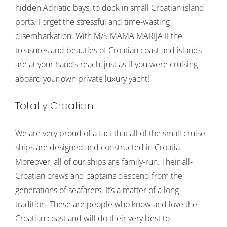
hidden Adriatic bays, to dock in small Croatian island
ports. Forget the stressful and time-wasting
disembarkation. With M/S MAMA MARIJA II the
treasures and beauties of Croatian coast and islands
are at your hand’s reach, just as if you were cruising
aboard your own private luxury yacht!
Totally Croatian
We are very proud of a fact that all of the small cruise
ships are designed and constructed in Croatia.
Moreover, all of our ships are family-run. Their all-
Croatian crews and captains descend from the
generations of seafarers. It’s a matter of a long
tradition. These are people who know and love the
Croatian coast and will do their very best to