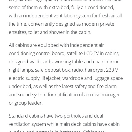
some of them with extra bed,
fully air-conditioned,
with an independent ventilation system for fresh air all
the time, conveniently designed as modern private
ensuites, toilet and shower in the cabin.
All cabins are equipped with independent air
conditioning control board, satellite LCD TV in cabins,
designed wallboards, working table and chair, mirror,
night lamps, safe deposit box, radio, hairdryer, 220 V
electric supply, lifejacket, wardrobe and luggage space
under bed, as well as the latest safety and fire alarm
and sound system for notification of a cruise manager
or group leader.
Standard cabins have two portholes and dual
ventilation system while main deck cabins have cabin