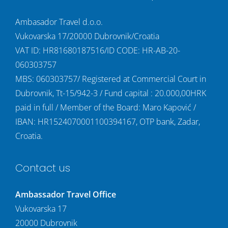
Ambasador Travel d.o.o.
Vukovarska 17/20000 Dubrovnik/Croatia
VAT ID: HR81680187516/ID CODE: HR-AB-20-
060303757
MBS: 060303757/ Registered at Commercial Court in
Dubrovnik, Tt-15/942-3 / Fund capital : 20.000,00HRK
paid in full / Member of the Board: Maro Kapović /
IBAN: HR1524070001100394167, OTP bank, Zadar,
Croatia.
Contact us
Ambassador Travel Office
Vukovarska 17
20000 Dubrovnik