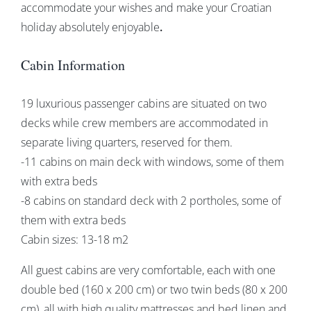
accommodate your wishes and make your Croatian
holiday absolutely enjoyable
.
Cabin Information
19 luxurious passenger cabins are situated on two
decks while crew members are accommodated in
separate living quarters, reserved for them.
-11 cabins on main deck with windows, some of them
with extra beds
-8 cabins on standard deck with 2 portholes, some of
them with extra beds
Cabin sizes: 13-18 m2
All guest cabins are very comfortable, each with one
double bed (160 x 200 cm) or two twin beds (80 x 200
cm), all with high quality mattresses and bed linen and