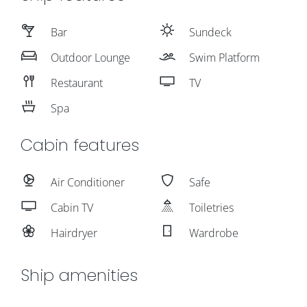
Bar
Sundeck
Outdoor Lounge
Swim Platform
Restaurant
TV
Spa
Cabin features
Air Conditioner
Safe
Cabin TV
Toiletries
Hairdryer
Wardrobe
Ship amenities