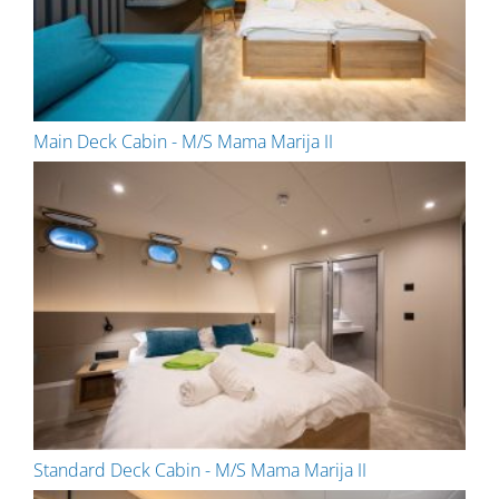
Main Deck Cabin - M/S Mama Marija II
Standard Deck Cabin - M/S Mama Marija II