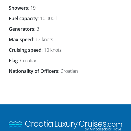
Showers
: 19
Fuel capacity
: 10.000 l
Generators
: 3
Max speed
: 12 knots
Cruising speed
: 10 knots
Flag
: Croatian
Nationality of Officers
: Croatian