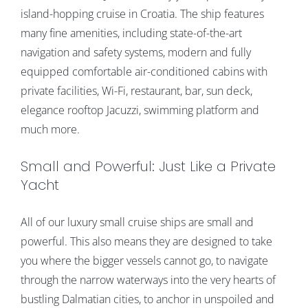
island-hopping cruise in Croatia. The ship features
many fine amenities, including state-of-the-art
navigation and safety systems, modern and fully
equipped comfortable air-conditioned cabins with
private facilities, Wi-Fi, restaurant, bar, sun deck,
elegance rooftop Jacuzzi, swimming platform and
much more.
Small and Powerful: Just Like a Private
Yacht
All of our luxury small cruise ships are small and
powerful. This also means they are designed to take
you where the bigger vessels cannot go, to navigate
through the narrow waterways into the very hearts of
bustling Dalmatian cities, to anchor in unspoiled and