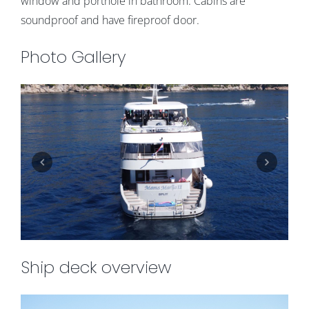
window and porthole in bathroom. Cabins are
soundproof and have fireproof door.
Photo Gallery
Ship deck overview