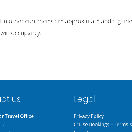
ed in other currencies are approximate and a guide
twin occupancy.
ct us
Legal
 Travel Office
Privacy Policy
 17
Cruise Bookings – Terms 