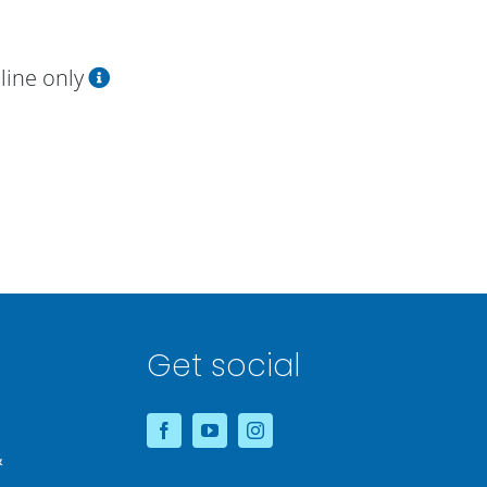
line only
Get social
&