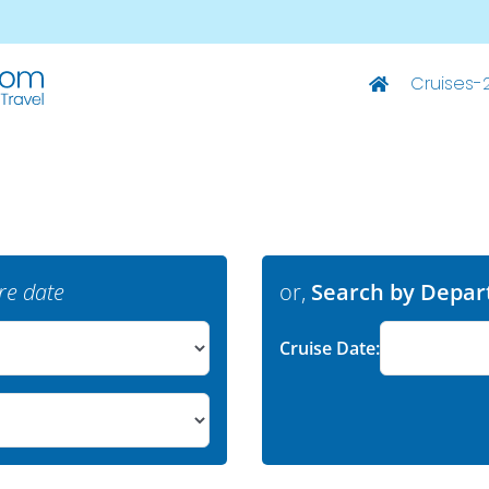
Cruises-
Deluxe Ships
M/S Summer – Split-Dubrovnik
M/S Summer – Dubrovnik-Split
M/S Elixir – Split-Dubrovnik
re date
or,
Search by Depar
M/S Elixir – Dubrovnik-Split
Cruise Date:
M/S San Spirito – Split-Dubrovnik
M/S San Spirito – Dubrovnik-Split
M/S Invictus – Split-Dubrovnik
M/S Invictus – Dubrovnik-Split