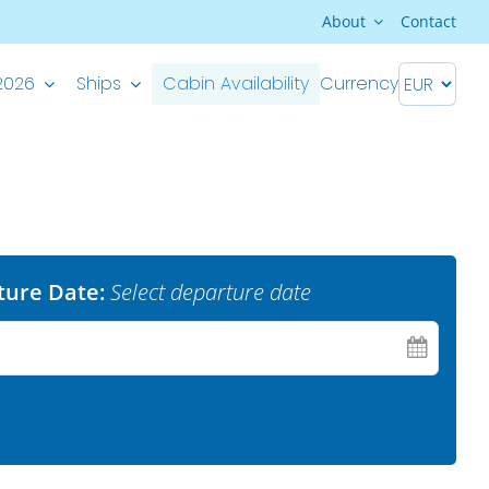
About
Contact
2026
Ships
Cabin Availability
Currency
Premium Superior ship
M/S Splendid – Split-Dubrovnik
M/S Splendid – Dubrovnik-Split
ture Date:
Select departure date