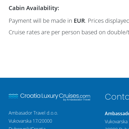
Cabin Availability:
Payment will be made in
EUR
. Prices display
Cruise rates are per person based on double/
Conta
Ambasador Travel d.o.o.
Ambassador
Vukovarska 17/20000
Vukovarska