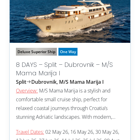
Deluxe Superior Ship
One Way
8 DAYS – Split – Dubrovnik – M/S
Mama Marija I
Split
Dubrovnik, M/S Mama Marija I
Overview:
M/S Mama Marija is a stylish and
comfortable small cruise ship, perfect for
relaxed coastal journeys through Croatia’s
stunning Adriatic landscapes. With modern,…
Travel Dates:
02 May 26, 16 May 26, 30 May 26,