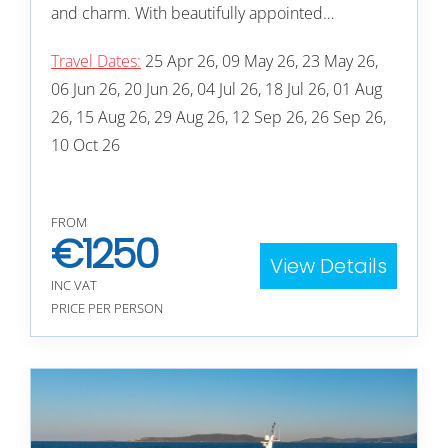
and charm. With beautifully appointed…
Travel Dates:
25 Apr 26, 09 May 26, 23 May 26,
06 Jun 26, 20 Jun 26, 04 Jul 26, 18 Jul 26, 01 Aug
26, 15 Aug 26, 29 Aug 26, 12 Sep 26, 26 Sep 26,
10 Oct 26
FROM
€
1250
View Details
INC VAT
PRICE PER PERSON