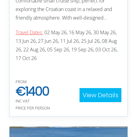
comfortable small cruise ship, perfect for
exploring the Croatian coast in a relaxed and
friendly atmosphere. With well-designed…
Travel Dates:
02 May 26, 16 May 26, 30 May 26,
13 Jun 26, 27 Jun 26, 11 Jul 26, 25 Jul 26, 08 Aug
26, 22 Aug 26, 05 Sep 26, 19 Sep 26, 03 Oct 26,
17 Oct 26
FROM
€
1400
View Details
INC VAT
PRICE PER PERSON