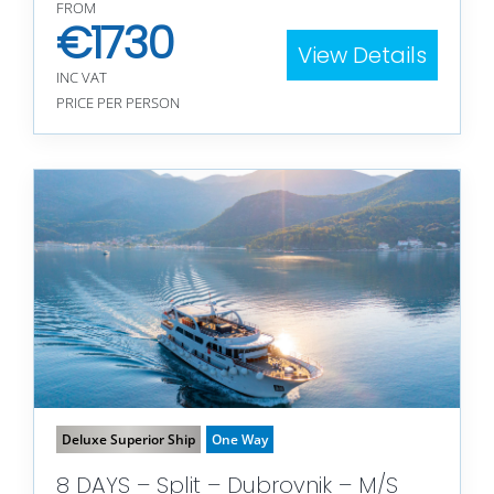
FROM
€
1730
View Details
INC VAT
PRICE PER PERSON
Deluxe Superior Ship
One Way
8 DAYS – Split – Dubrovnik – M/S