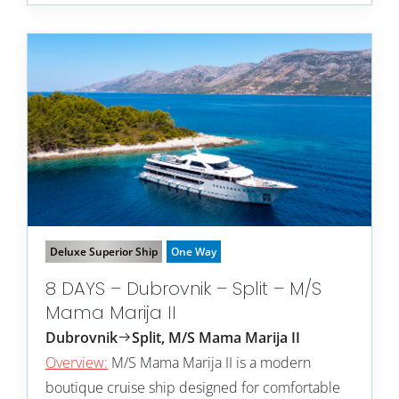
Deluxe Superior Ship
One Way
8 DAYS – Dubrovnik – Split – M/S
Mama Marija II
Dubrovnik
Split, M/S Mama Marija II
Overview:
M/S Mama Marija II is a modern
boutique cruise ship designed for comfortable