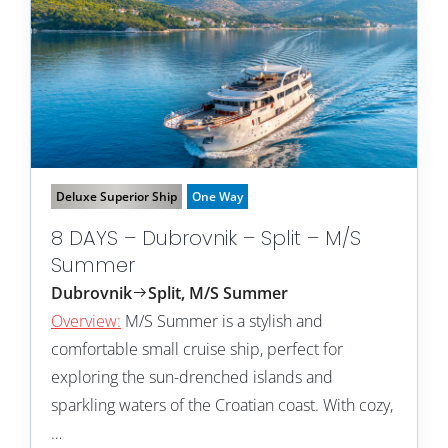
Deluxe Superior Ship
One Way
8 DAYS – Dubrovnik – Split – M/S
Summer
Dubrovnik
Split, M/S Summer
Overview:
M/S Summer is a stylish and
comfortable small cruise ship, perfect for
exploring the sun-drenched islands and
sparkling waters of the Croatian coast. With cozy,
…