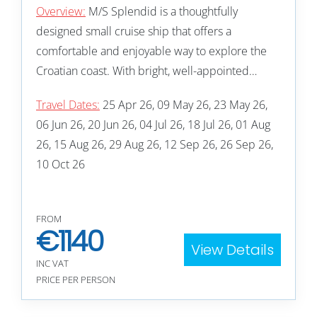
Overview:
M/S Splendid is a thoughtfully
designed small cruise ship that offers a
comfortable and enjoyable way to explore the
Croatian coast. With bright, well-appointed…
Travel Dates:
25 Apr 26, 09 May 26, 23 May 26,
06 Jun 26, 20 Jun 26, 04 Jul 26, 18 Jul 26, 01 Aug
26, 15 Aug 26, 29 Aug 26, 12 Sep 26, 26 Sep 26,
10 Oct 26
FROM
€
1140
View Details
INC VAT
PRICE PER PERSON