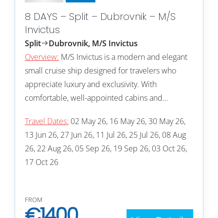
8 DAYS – Split – Dubrovnik – M/S
Invictus
Split
Dubrovnik, M/S Invictus
Overview:
M/S Invictus is a modern and elegant
small cruise ship designed for travelers who
appreciate luxury and exclusivity. With
comfortable, well-appointed cabins and…
Travel Dates:
02 May 26, 16 May 26, 30 May 26,
13 Jun 26, 27 Jun 26, 11 Jul 26, 25 Jul 26, 08 Aug
26, 22 Aug 26, 05 Sep 26, 19 Sep 26, 03 Oct 26,
17 Oct 26
FROM
€
1400