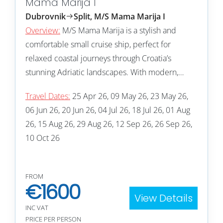
Mama Marija I
Dubrovnik
Split, M/S Mama Marija I
Overview:
M/S Mama Marija is a stylish and
comfortable small cruise ship, perfect for
relaxed coastal journeys through Croatia’s
stunning Adriatic landscapes. With modern,…
Travel Dates:
25 Apr 26, 09 May 26, 23 May 26,
06 Jun 26, 20 Jun 26, 04 Jul 26, 18 Jul 26, 01 Aug
26, 15 Aug 26, 29 Aug 26, 12 Sep 26, 26 Sep 26,
10 Oct 26
FROM
€
1600
View Details
INC VAT
PRICE PER PERSON