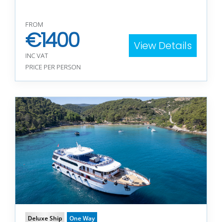
FROM
€
1400
View Details
INC VAT
PRICE PER PERSON
Deluxe Ship
One Way