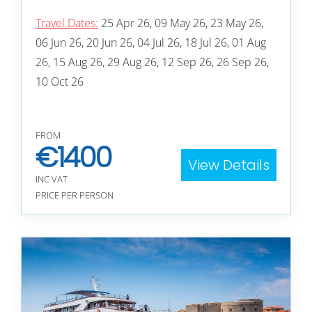
Travel Dates:
25 Apr 26, 09 May 26, 23 May 26,
06 Jun 26, 20 Jun 26, 04 Jul 26, 18 Jul 26, 01 Aug
26, 15 Aug 26, 29 Aug 26, 12 Sep 26, 26 Sep 26,
10 Oct 26
FROM
€
1400
View Details
INC VAT
PRICE PER PERSON