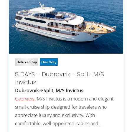
Deluxe Ship
One Way
8 DAYS – Dubrovnik – Split- M/S
Invictus
Dubrovnik
Split, M/S Invictus
Overview:
M/S Invictus is a modern and elegant
small cruise ship designed for travelers who
appreciate luxury and exclusivity. With
comfortable, well-appointed cabins and…