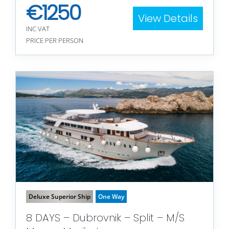
€
1250
View Details
INC VAT
PRICE PER PERSON
Deluxe Superior Ship
One Way
8 DAYS – Dubrovnik – Split – M/S