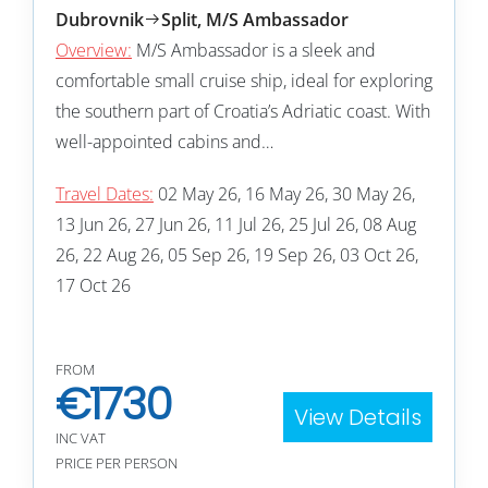
Dubrovnik
Split, M/S Ambassador
Overview:
M/S Ambassador is a sleek and
comfortable small cruise ship, ideal for exploring
the southern part of Croatia’s Adriatic coast. With
well-appointed cabins and…
Travel Dates:
02 May 26, 16 May 26, 30 May 26,
13 Jun 26, 27 Jun 26, 11 Jul 26, 25 Jul 26, 08 Aug
26, 22 Aug 26, 05 Sep 26, 19 Sep 26, 03 Oct 26,
17 Oct 26
FROM
€
1730
View Details
INC VAT
PRICE PER PERSON