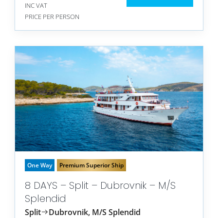
INC VAT
PRICE PER PERSON
One Way
Premium Superior Ship
8 DAYS – Split – Dubrovnik – M/S
Splendid
Split
Dubrovnik, M/S Splendid