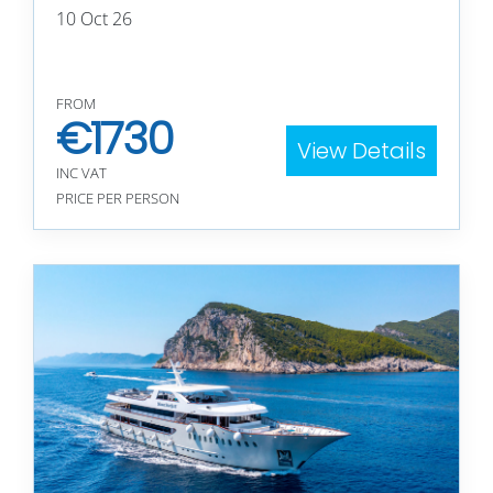
10 Oct 26
FROM
€
1730
View Details
INC VAT
PRICE PER PERSON