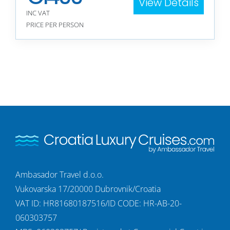
View Details
INC VAT
PRICE PER PERSON
Ambasador Travel d.o.o.
Vukovarska 17/20000 Dubrovnik/Croatia
VAT ID: HR81680187516/ID CODE: HR-AB-20-
060303757