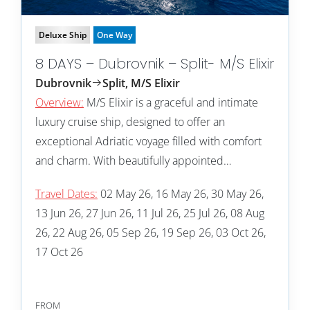
Deluxe Ship
One Way
8 DAYS – Dubrovnik – Split- M/S Elixir
Dubrovnik
Split, M/S Elixir
Overview:
M/S Elixir is a graceful and intimate
luxury cruise ship, designed to offer an
exceptional Adriatic voyage filled with comfort
and charm. With beautifully appointed…
Travel Dates:
02 May 26, 16 May 26, 30 May 26,
13 Jun 26, 27 Jun 26, 11 Jul 26, 25 Jul 26, 08 Aug
26, 22 Aug 26, 05 Sep 26, 19 Sep 26, 03 Oct 26,
17 Oct 26
FROM