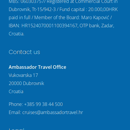
MBS: 060303757/ Registered at Commercial Court in
Dubrovnik, Tt-15/942-3 / Fund capital : 20.000,00HRK
paid in full / Member of the Board: Maro Kapović /
IBAN: HR1524070001100394167, OTP bank, Zadar,
Croatia.
Contact us
Ambassador Travel Office
Vukovarska 17
20000 Dubrovnik
Croatia
Phone:
+385 99 38 44 500
Email:
cruises@ambassadortravel.hr