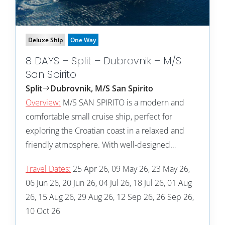
Deluxe Ship
One Way
8 DAYS – Split – Dubrovnik – M/S
San Spirito
Split
Dubrovnik, M/S San Spirito
Overview:
M/S SAN SPIRITO is a modern and
comfortable small cruise ship, perfect for
exploring the Croatian coast in a relaxed and
friendly atmosphere. With well-designed…
Travel Dates:
25 Apr 26, 09 May 26, 23 May 26,
06 Jun 26, 20 Jun 26, 04 Jul 26, 18 Jul 26, 01 Aug
26, 15 Aug 26, 29 Aug 26, 12 Sep 26, 26 Sep 26,
10 Oct 26