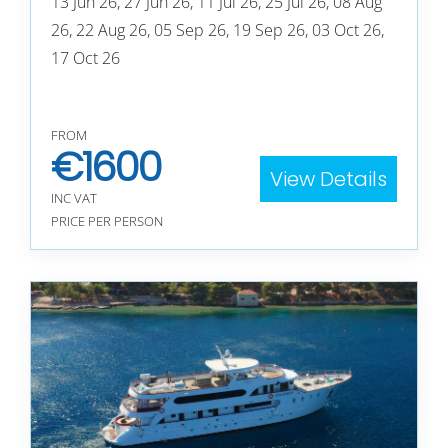
13 Jun 26, 27 Jun 26, 11 Jul 26, 25 Jul 26, 08 Aug
26, 22 Aug 26, 05 Sep 26, 19 Sep 26, 03 Oct 26,
17 Oct 26
FROM
€
1600
View Details
INC VAT
PRICE PER PERSON