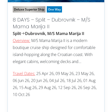
Deluxe Superior Ship
One Way
8 DAYS – Split – Dubrovnik – M/S
Mama Marija II
Split
Dubrovnik, M/S Mama Marija II
Overview:
M/S Mama Marija II is a modern
boutique cruise ship designed for comfortable
island-hopping along the Croatian coast. With
elegant cabins, welcoming decks and…
Travel Dates:
25 Apr 26, 09 May 26, 23 May 26,
06 Jun 26, 20 Jun 26, 04 Jul 26, 18 Jul 26, 01 Aug
26, 15 Aug 26, 29 Aug 26, 12 Sep 26, 26 Sep 26,
10 Oct 26