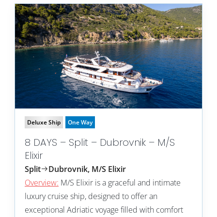
Deluxe Ship
One Way
8 DAYS – Split – Dubrovnik – M/S
Elixir
Split
Dubrovnik, M/S Elixir
Overview:
M/S Elixir is a graceful and intimate
luxury cruise ship, designed to offer an
exceptional Adriatic voyage filled with comfort