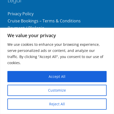
Legal
Privacy Policy
Cruise Bookings – Terms & Conditions
Payment / Plaćanje
We value your privacy
Consumer Complaints / Prigovori Potrošača
Uvjeti i odredbe krstarenja
We use cookies to enhance your browsing experience,
serve personalized ads or content, and analyze our
Get social
traffic. By clicking "Accept All", you consent to our use of
cookies.
Accept All
Accepted Payments
Customize
MasterCard®, Maestro®, and Visa
Reject All
Copyright
2026 | All Rights Reserved.