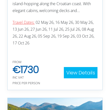
island-hopping along the Croatian coast. With
elegant cabins, welcoming decks and…
Travel Dates:
02 May 26, 16 May 26, 30 May 26,
13 Jun 26, 27 Jun 26, 11 Jul 26, 25 Jul 26, 08 Aug
26, 22 Aug 26, 05 Sep 26, 19 Sep 26, 03 Oct 26,
17 Oct 26
FROM
€
1730
View Details
INC VAT
PRICE PER PERSON