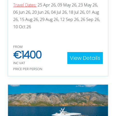
Travel Dates:
25 Apr 26, 09 May 26, 23 May 26,
06 Jun 26, 20 Jun 26, 04 Jul 26, 18 Jul 26, 01 Aug
26, 15 Aug 26, 29 Aug 26, 12 Sep 26, 26 Sep 26,
10 Oct 26
FROM
€
1400
View Details
INC VAT
PRICE PER PERSON