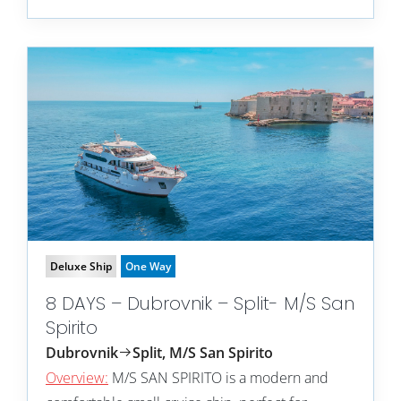
Deluxe Ship
One Way
8 DAYS – Dubrovnik – Split- M/S San
Spirito
Dubrovnik
Split, M/S San Spirito
Overview:
M/S SAN SPIRITO is a modern and