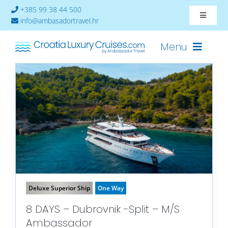
Skip
+385 99 38 44 500
Toggle
to
info@ambasadortravel.hr
Navigat
content
About
Menu
Contact
Cruises-2026
Ships
Cabin Availability
Deluxe Superior Ship
One Way
8 DAYS – Dubrovnik -Split – M/S
Ambassador