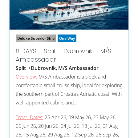
Deluxe Superior Ship
One Way
8 DAYS – Split – Dubrovnik – M/S
Ambassador
Split
Dubrovnik, M/S Ambassador
Overview:
M/S Ambassador is a sleek and
comfortable small cruise ship, ideal for exploring
the southern part of Croatia’s Adriatic coast. With
well-appointed cabins and…
Travel Dates:
25 Apr 26, 09 May 26, 23 May 26,
06 Jun 26, 20 Jun 26, 04 Jul 26, 18 Jul 26, 01 Aug
26, 15 Aug 26, 29 Aug 26, 12 Sep 26, 26 Sep 26,