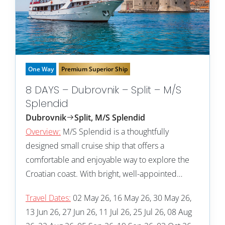
One Way
Premium Superior Ship
8 DAYS – Dubrovnik – Split – M/S
Splendid
Dubrovnik
Split, M/S Splendid
Overview:
M/S Splendid is a thoughtfully
designed small cruise ship that offers a
comfortable and enjoyable way to explore the
Croatian coast. With bright, well-appointed…
Travel Dates:
02 May 26, 16 May 26, 30 May 26,
13 Jun 26, 27 Jun 26, 11 Jul 26, 25 Jul 26, 08 Aug