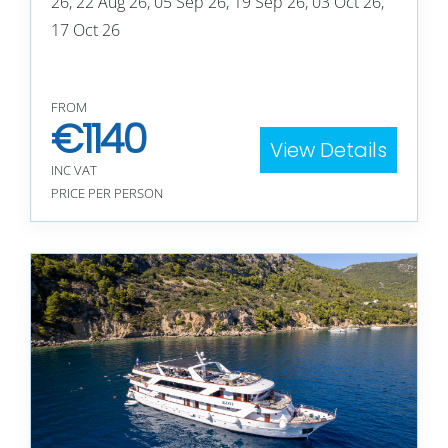
26, 22 Aug 26, 05 Sep 26, 19 Sep 26, 03 Oct 26,
17 Oct 26
FROM
€
1140
View Details
INC VAT
PRICE PER PERSON