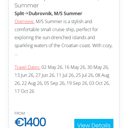
Summer
Split
Dubrovnik, M/S Summer
Overview:
M/S Summer is a stylish and
comfortable small cruise ship, perfect for
exploring the sun-drenched islands and
sparkling waters of the Croatian coast. With cozy,
…
Travel Dates:
02 May 26, 16 May 26, 30 May 26,
13 Jun 26, 27 Jun 26, 11 Jul 26, 25 Jul 26, 08 Aug
26, 22 Aug 26, 05 Sep 26, 19 Sep 26, 03 Oct 26,
17 Oct 26
FROM
€
1400
View Details