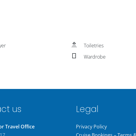
yer
Toiletries
Wardrobe
ct us
Legal
 Travel Office
Privacy Policy
 17
Cruise Bookings – Terms 