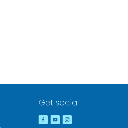
Get social
&