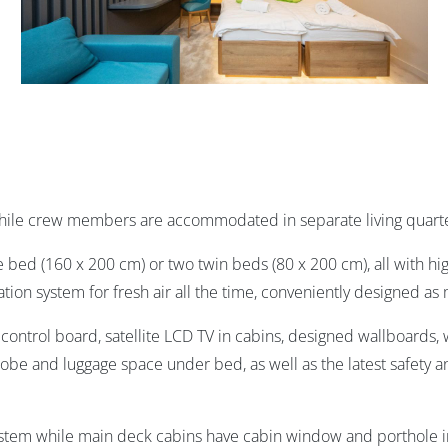
while crew members are accommodated in separate living quarte
e bed (160 x 200 cm) or two twin beds (80 x 200 cm), all with h
ation system for fresh air all the time, conveniently designed as
ontrol board, satellite LCD TV in cabins, designed wallboards, w
drobe and luggage space under bed, as well as the latest safety a
system while main deck cabins have cabin window and porthole 