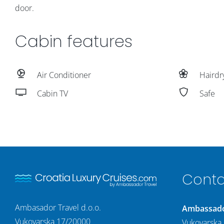
door.
Cabin features
Air Conditioner
Hairdr
Cabin TV
Safe
Conta
Ambasador Travel d.o.o.
Ambassador
Vukovarska 17/20000
Vukovarska