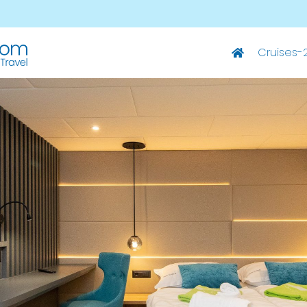
Cruises-
Deluxe Ships
M/S Summer – Split-Dubrovnik
M/S Summer – Dubrovnik-Split
M/S Elixir – Split-Dubrovnik
M/S Elixir – Dubrovnik-Split
M/S San Spirito – Split-Dubrovnik
M/S San Spirito – Dubrovnik-Split
M/S Invictus – Split-Dubrovnik
M/S Invictus – Dubrovnik-Split