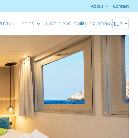
About
Contact
2026
Ships
Cabin Availability
Currency
Premium Superior ship
M/S Splendid – Split-Dubrovnik
M/S Splendid – Dubrovnik-Split