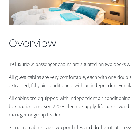
Overview
19 luxurious passenger cabins are situated on two decks 
All guest cabins are very comfortable, each with one doubl
extra bed,
fully air-conditioned, with an independent ventil
All cabins are equipped with independent air conditioning c
box, radio, hairdryer, 220 V electric supply, lifejacket, war
manager or group leader.
Standard cabins have two portholes and dual ventilation 