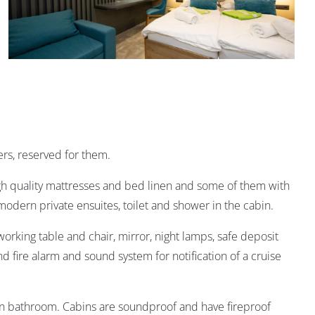
rs, reserved for them.
igh quality mattresses and bed linen and some of them with
 modern private ensuites, toilet and shower in the cabin.
orking table and chair, mirror, night lamps, safe deposit
nd fire alarm and sound system for notification of a cruise
in bathroom. Cabins are soundproof and have fireproof