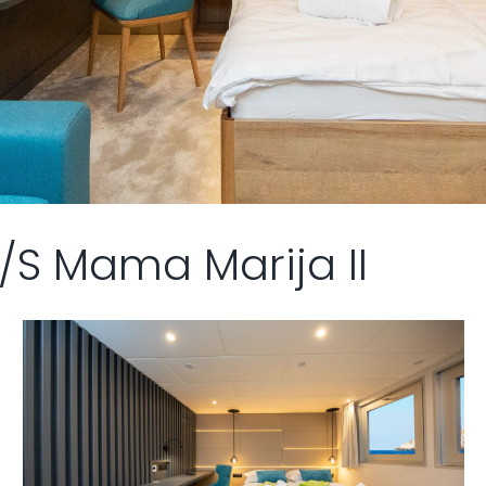
/S Mama Marija II