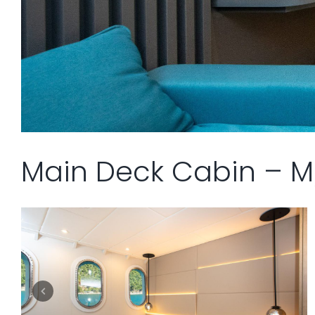
Main Deck Cabin – M