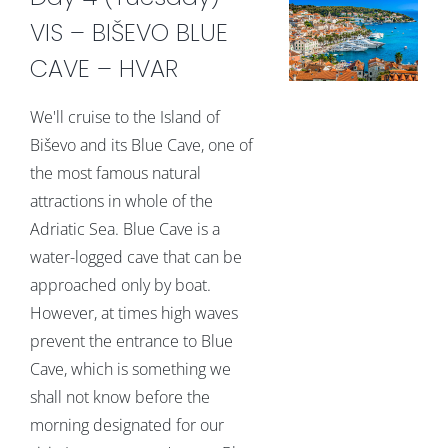
VIS – BIŠEVO BLUE
CAVE – HVAR
We'll cruise to the Island of
Biševo and its Blue Cave, one of
the most famous natural
attractions in whole of the
Adriatic Sea. Blue Cave is a
water-logged cave that can be
approached only by boat.
However, at times high waves
prevent the entrance to Blue
Cave, which is something we
shall not know before the
morning designated for our