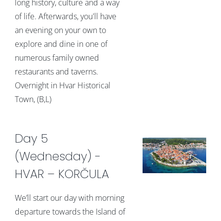
long history, culture and a way
of life. Afterwards, you'll have
an evening on your own to
explore and dine in one of
numerous family owned
restaurants and taverns.
Overnight in Hvar Historical
Town, (B,L)
Day 5
(Wednesday) -
HVAR – KORČULA
We’ll start our day with morning
departure towards the Island of