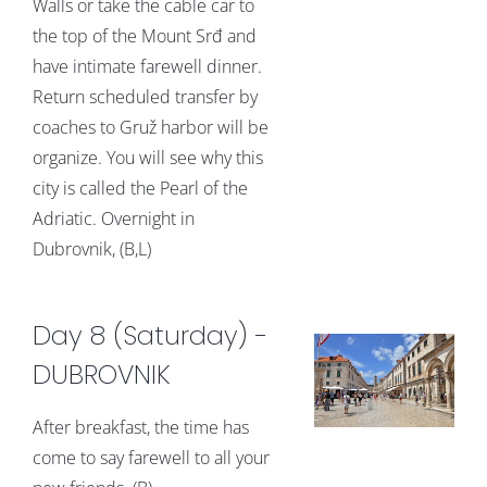
Walls or take the cable car to
the top of the Mount Srđ and
have intimate farewell dinner.
Return scheduled transfer by
coaches to Gruž harbor will be
organize. You will see why this
city is called the Pearl of the
Adriatic. Overnight in
Dubrovnik, (B,L)
Day 8 (Saturday) -
DUBROVNIK
After breakfast, the time has
come to say farewell to all your