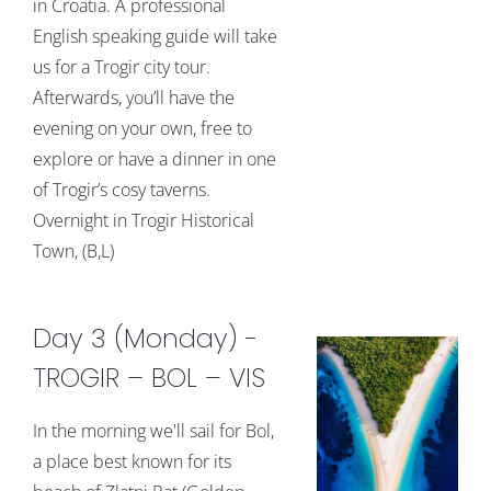
in Croatia. A professional
English speaking guide will take
us for a Trogir city tour.
Afterwards, you’ll have the
evening on your own, free to
explore or have a dinner in one
of Trogir’s cosy taverns.
Overnight in Trogir Historical
Town, (B,L)
Day 3 (Monday) -
TROGIR – BOL – VIS
In the morning we'll sail for Bol,
a place best known for its