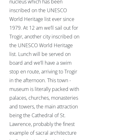
nucleus which has been
inscribed on the UNESCO
World Heritage list ever since
1979. At 12 am we’ll sail out for
Trogir, another city inscribed on
the UNESCO World Heritage
list. Lunch will be served on
board and we’ll have a swim
stop en route, arriving to Trogir
in the afternoon. This town -
museum is literally packed with
palaces, churches, monasteries
and towers, the main attraction
being the Cathedral of St.
Lawrence, probably the finest
example of sacral architecture