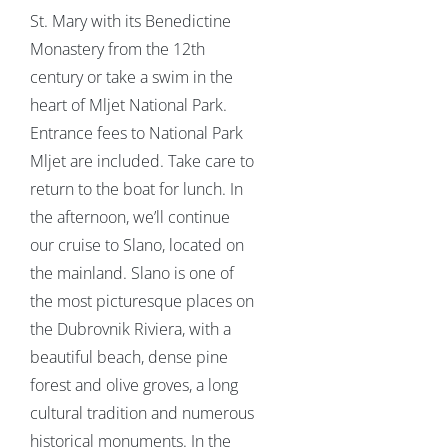
St. Mary with its Benedictine
Monastery from the 12th
century or take a swim in the
heart of Mljet National Park.
Entrance fees to National Park
Mljet are included. Take care to
return to the boat for lunch. In
the afternoon, we’ll continue
our cruise to Slano, located on
the mainland. Slano is one of
the most picturesque places on
the Dubrovnik Riviera, with a
beautiful beach, dense pine
forest and olive groves, a long
cultural tradition and numerous
historical monuments. In the