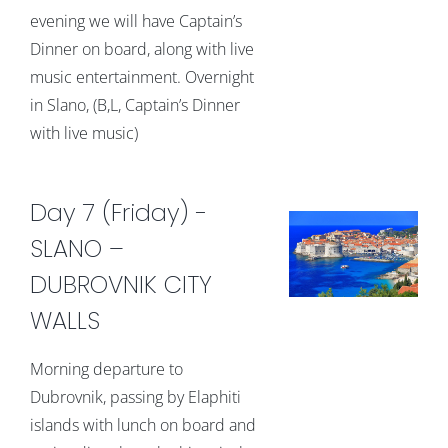
evening we will have Captain’s
Dinner on board, along with live
music entertainment. Overnight
in Slano, (B,L, Captain’s Dinner
with live music)
Day 7 (Friday) -
SLANO –
DUBROVNIK CITY
WALLS
Morning departure to
Dubrovnik, passing by Elaphiti
islands with lunch on board and