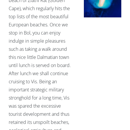
beach of Zlatni Rat (Golden
Cape), which regularly hits the
top lists of the most beautiful
European beaches. Once we
stop in Bol, you can enjoy
indulge in simple pleasures
such as taking a walk around
this nice little Dalmatian town
until lunch is served on board.
After lunch we shall continue
cruising to Vis. Being an
important strategic military
stronghold for a long time, Vis
was spared the excessive
tourist development and thus
retained its unspoilt beaches,