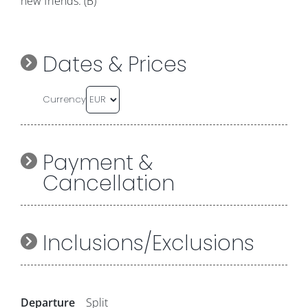
new friends. (B)
Dates & Prices
Currency
Payment &
Cancellation
Inclusions/Exclusions
Departure
Split