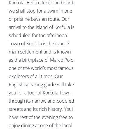
Korčula. Before lunch on board,
we shall stop for a swim in one
of pristine bays en route. Our
arrival to the Island of Korčula is
scheduled for the afternoon.
Town of Korčula is the island’s
main settlement and is known
as the birthplace of Marco Polo,
one of the world’s most famous
explorers of all times. Our
English speaking guide will take
you for a tour of Korčula Town,
through its narrow and cobbled
streets and its rich history. You’ll
have rest of the evening free to
enjoy dining at one of the local