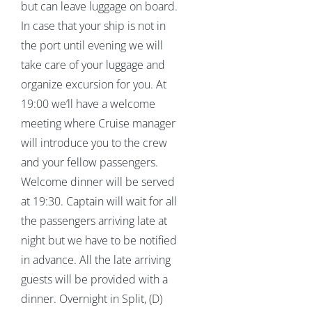
but can leave luggage on board.
In case that your ship is not in
the port until evening we will
take care of your luggage and
organize excursion for you. At
19:00 we’ll have a welcome
meeting where Cruise manager
will introduce you to the crew
and your fellow passengers.
Welcome dinner will be served
at 19:30. Captain will wait for all
the passengers arriving late at
night but we have to be notified
in advance. All the late arriving
guests will be provided with a
dinner. Overnight in Split, (D)