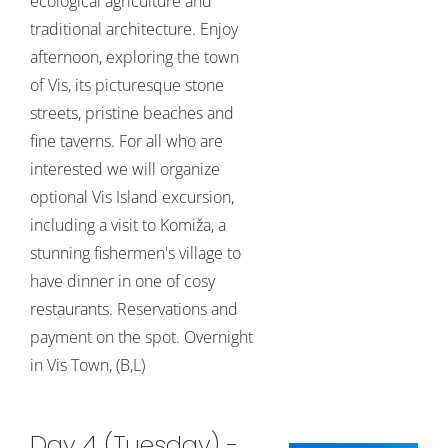
ecological agriculture and
traditional architecture. Enjoy
afternoon, exploring the town
of Vis, its picturesque stone
streets, pristine beaches and
fine taverns. For all who are
interested we will organize
optional Vis Island excursion,
including a visit to Komiža, a
stunning fishermen's village to
have dinner in one of cosy
restaurants. Reservations and
payment on the spot. Overnight
in Vis Town, (B,L)
Day 4 (Tuesday) -