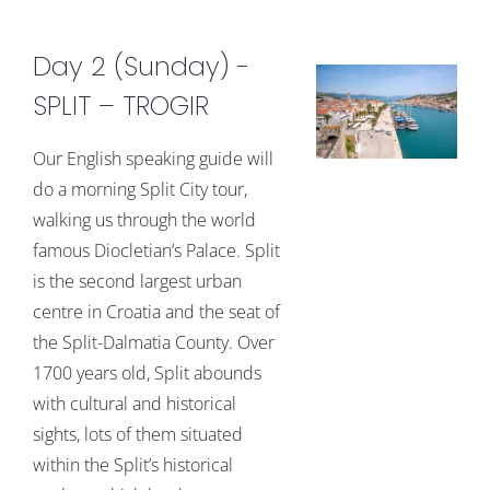
Day 2 (Sunday) -
SPLIT – TROGIR
Our English speaking guide will
do a morning Split City tour,
walking us through the world
famous Diocletian’s Palace. Split
is the second largest urban
centre in Croatia and the seat of
the Split-Dalmatia County. Over
1700 years old, Split abounds
with cultural and historical
sights, lots of them situated
within the Split’s historical