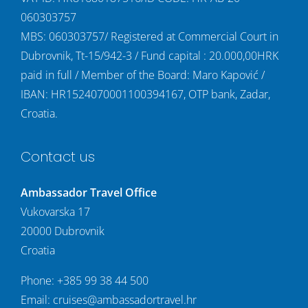
060303757
MBS: 060303757/ Registered at Commercial Court in
Dubrovnik, Tt-15/942-3 / Fund capital : 20.000,00HRK
paid in full / Member of the Board: Maro Kapović /
IBAN: HR1524070001100394167, OTP bank, Zadar,
Croatia.
Contact us
Ambassador Travel Office
Vukovarska 17
20000 Dubrovnik
Croatia
Phone:
+385 99 38 44 500
Email:
cruises@ambassadortravel.hr