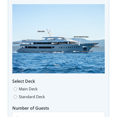
Select Deck
Main Deck
Standard Deck
Number of Guests