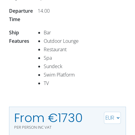
Departure
14.00
Time
Ship
Bar
Features
Outdoor Lounge
Restaurant
Spa
Sundeck
Swim Platform
TV
From €1730
PER PERSON
INC VAT