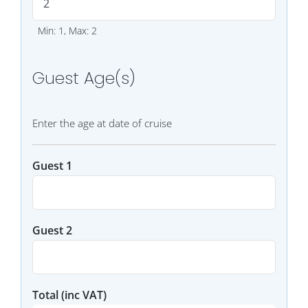
Min: 1, Max: 2
Guest Age(s)
Enter the age at date of cruise
Guest 1
Guest 2
Total
(inc VAT)