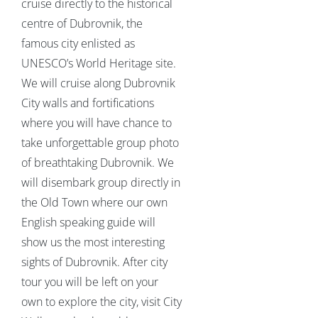
cruise directly to the historical
centre of Dubrovnik, the
famous city enlisted as
UNESCO’s World Heritage site.
We will cruise along Dubrovnik
City walls and fortifications
where you will have chance to
take unforgettable group photo
of breathtaking Dubrovnik. We
will disembark group directly in
the Old Town where our own
English speaking guide will
show us the most interesting
sights of Dubrovnik. After city
tour you will be left on your
own to explore the city, visit City