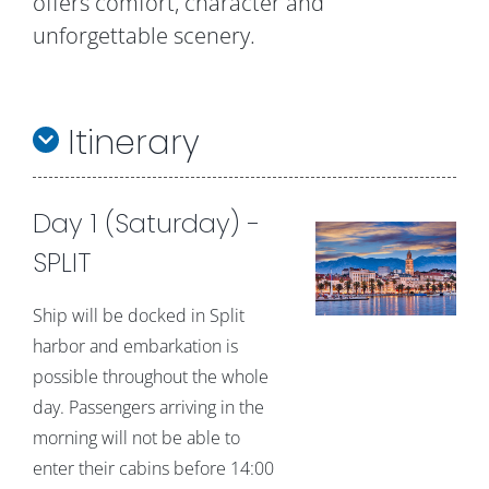
offers comfort, character and
unforgettable scenery.
Itinerary
Day 1 (Saturday) -
SPLIT
Ship will be docked in Split
harbor and embarkation is
possible throughout the whole
day. Passengers arriving in the
morning will not be able to
enter their cabins before 14:00