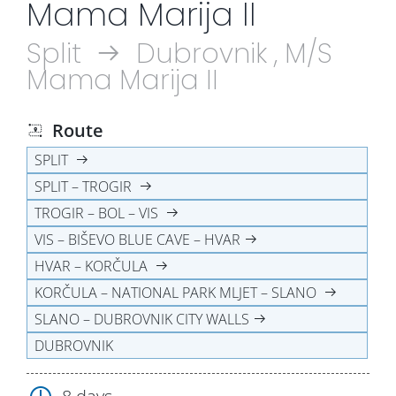
Mama Marija II
Split
Dubrovnik , M/S
Mama Marija II
Route
SPLIT
SPLIT – TROGIR
TROGIR – BOL – VIS
VIS – BIŠEVO BLUE CAVE – HVAR
HVAR – KORČULA
KORČULA – NATIONAL PARK MLJET – SLANO
SLANO – DUBROVNIK CITY WALLS
DUBROVNIK