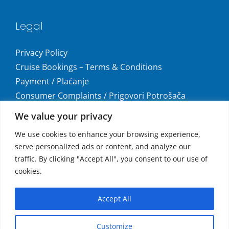
Legal
Privacy Policy
Cruise Bookings – Terms & Conditions
Payment / Plaćanje
Consumer Complaints / Prigovori Potrošača
Uvjeti i odredbe krstarenja
We value your privacy
Get social
We use cookies to enhance your browsing experience,
serve personalized ads or content, and analyze our
traffic. By clicking "Accept All", you consent to our use of
cookies.
Accepted Payments
Accept All
MasterCard®, Maestro®, and Visa
Customize