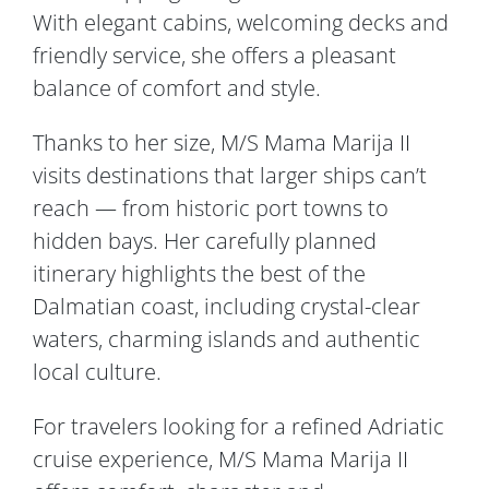
With elegant cabins, welcoming decks and
friendly service, she offers a pleasant
balance of comfort and style.
Thanks to her size, M/S Mama Marija II
visits destinations that larger ships can’t
reach — from historic port towns to
hidden bays. Her carefully planned
itinerary highlights the best of the
Dalmatian coast, including crystal-clear
waters, charming islands and authentic
local culture.
For travelers looking for a refined Adriatic
cruise experience, M/S Mama Marija II