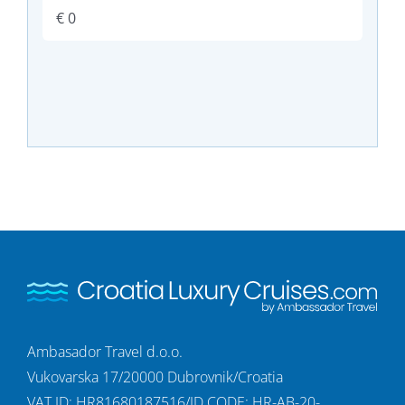
Ambasador Travel d.o.o.
Vukovarska 17/20000 Dubrovnik/Croatia
VAT ID: HR81680187516/ID CODE: HR-AB-20-