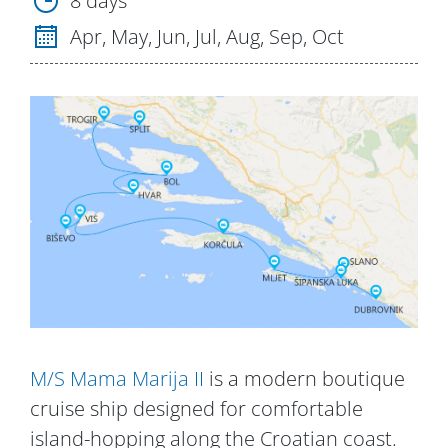
8 days
Apr, May, Jun, Jul, Aug, Sep, Oct
M/S Mama Marija II
is a modern boutique
cruise ship designed for comfortable
island-hopping along the Croatian coast.