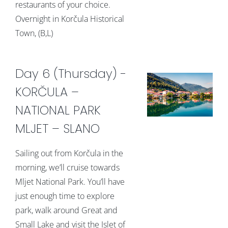
restaurants of your choice.
Overnight in Korčula Historical
Town, (B,L)
Day 6 (Thursday) -
KORČULA –
NATIONAL PARK
MLJET – SLANO
Sailing out from Korčula in the
morning, we’ll cruise towards
Mljet National Park. You’ll have
just enough time to explore
park, walk around Great and
Small Lake and visit the Islet of