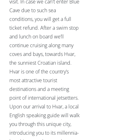
visit. In case we can't enter Blue
Cave due to such sea
conditions, you will get a full
ticket refund. After a swim stop
and lunch on board we’ll
continue cruising along many
coves and bays, towards Hvar,
the sunniest Croatian island.
Hvar is one of the country’s
most attractive tourist
destinations and a meeting
point of international jetsetters.
Upon our arrival to Hvar, a local
English speaking guide will walk
you through this unique city,
introducing you to its millennia-