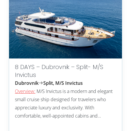
8 DAYS – Dubrovnik – Split- M/S
Invictus
Dubrovnik
Split, M/S Invictus
Overview:
M/S Invictus is a modern and elegant
small cruise ship designed for travelers who
appreciate luxury and exclusivity. With
comfortable, well-appointed cabins and…