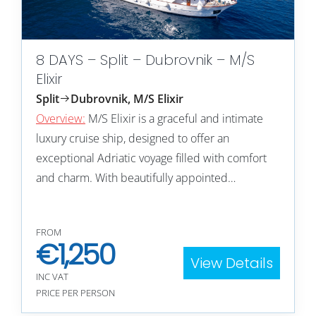
8 DAYS – Split – Dubrovnik – M/S
Elixir
Split
Dubrovnik, M/S Elixir
Overview:
M/S Elixir is a graceful and intimate
luxury cruise ship, designed to offer an
exceptional Adriatic voyage filled with comfort
and charm. With beautifully appointed…
FROM
€
1,250
View Details
INC VAT
PRICE PER PERSON