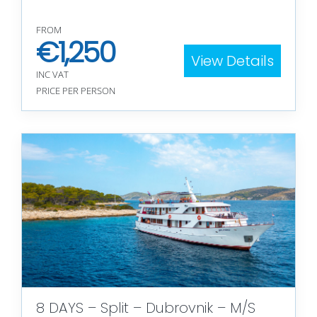
FROM
€
1,250
View Details
INC VAT
PRICE PER PERSON
8 DAYS – Split – Dubrovnik – M/S