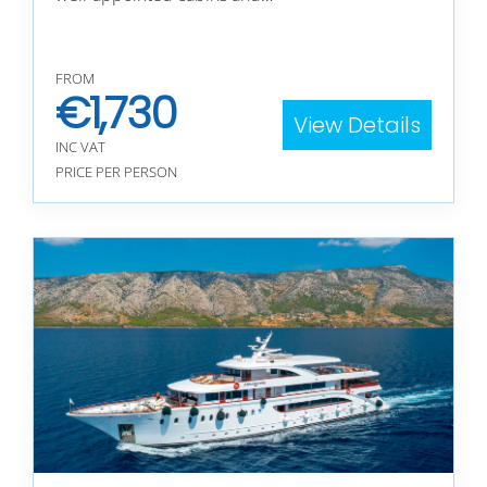
FROM
€
1,730
View Details
INC VAT
PRICE PER PERSON