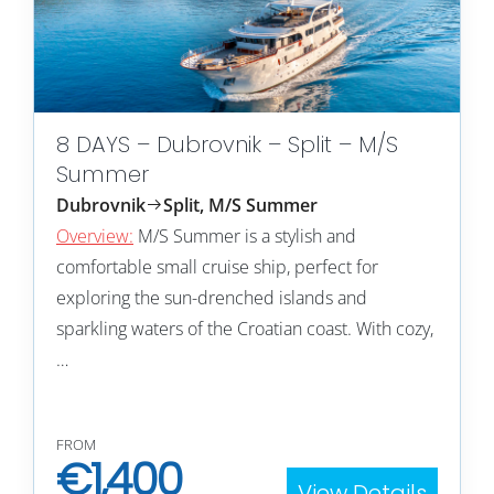
8 DAYS – Dubrovnik – Split – M/S
Summer
Dubrovnik
Split, M/S Summer
Overview:
M/S Summer is a stylish and
comfortable small cruise ship, perfect for
exploring the sun-drenched islands and
sparkling waters of the Croatian coast. With cozy,
…
FROM
€
1,400
View Details