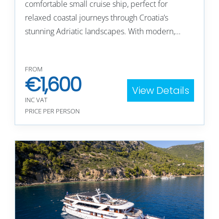
comfortable small cruise ship, perfect for
relaxed coastal journeys through Croatia’s
stunning Adriatic landscapes. With modern,…
FROM
€
1,600
View Details
INC VAT
PRICE PER PERSON