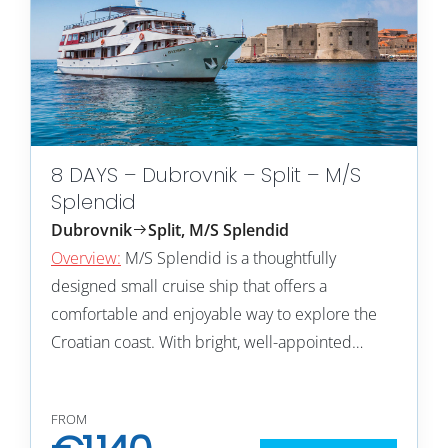
8 DAYS – Dubrovnik – Split – M/S
Splendid
Dubrovnik
Split, M/S Splendid
Overview:
M/S Splendid is a thoughtfully
designed small cruise ship that offers a
comfortable and enjoyable way to explore the
Croatian coast. With bright, well-appointed…
FROM