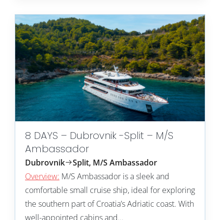
8 DAYS – Dubrovnik -Split – M/S
Ambassador
Dubrovnik
Split, M/S Ambassador
Overview:
M/S Ambassador is a sleek and
comfortable small cruise ship, ideal for exploring
the southern part of Croatia’s Adriatic coast. With
well-appointed cabins and…