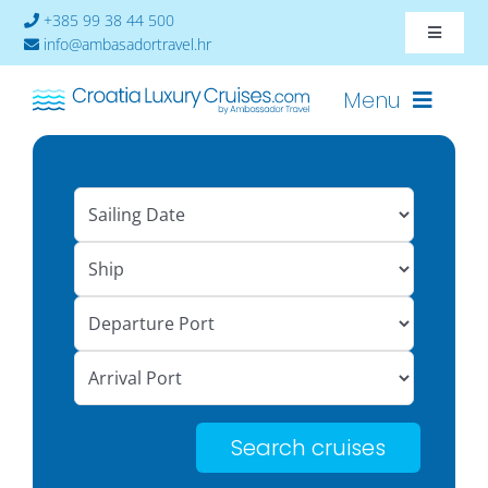
Skip
+385 99 38 44 500
Toggle
to
info@ambasadortravel.hr
Navigat
content
About
Menu
Contact
Cruises-2026
Ships
Cabin Availability