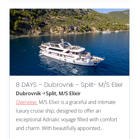
8 DAYS – Dubrovnik – Split- M/S Elixir
Dubrovnik
Split, M/S Elixir
Overview:
M/S Elixir is a graceful and intimate
luxury cruise ship, designed to offer an
exceptional Adriatic voyage filled with comfort
and charm. With beautifully appointed…