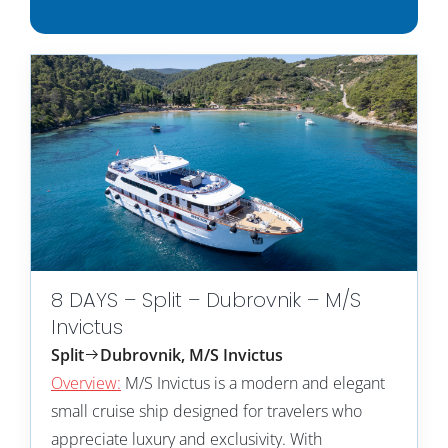
8 DAYS – Split – Dubrovnik – M/S
Invictus
Split
Dubrovnik, M/S Invictus
Overview:
M/S Invictus is a modern and elegant
small cruise ship designed for travelers who
appreciate luxury and exclusivity. With