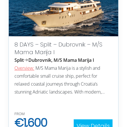
8 DAYS – Split – Dubrovnik – M/S
Mama Marija I
Split
Dubrovnik, M/S Mama Marija I
Overview:
M/S Mama Marija is a stylish and
comfortable small cruise ship, perfect for
relaxed coastal journeys through Croatia’s
stunning Adriatic landscapes. With modern,…
FROM
€
1,600
View Details