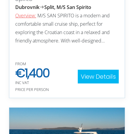
Dubrovnik
Split, M/S San Spirito
Overview:
M/S SAN SPIRITO is a modern and
comfortable small cruise ship, perfect for
exploring the Croatian coast in a relaxed and
friendly atmosphere. With well-designed…
FROM
€
1,400
View Details
INC VAT
PRICE PER PERSON