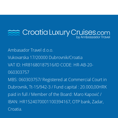
Ambasador Travel d.o.o.
Vukovarska 17/20000 Dubrovnik/Croatia
VAT ID: HR81680187516/ID CODE: HR-AB-20-
060303757
MBS: 060303757/ Registered at Commercial Court in
Dubrovnik, Tt-15/942-3 / Fund capital : 20.000,00HRK
paid in full / Member of the Board: Maro Kapović /
IBAN: HR1524070001100394167, OTP bank, Zadar,
Croatia.