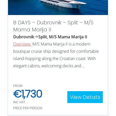
8 DAYS – Dubrovnik – Split – M/S
Mama Marija II
Dubrovnik
Split, M/S Mama Marija II
Overview:
M/S Mama Marija II is a modern
boutique cruise ship designed for comfortable
island-hopping along the Croatian coast. With
elegant cabins, welcoming decks and…
FROM
€
1,730
View Details
INC VAT
PRICE PER PERSON