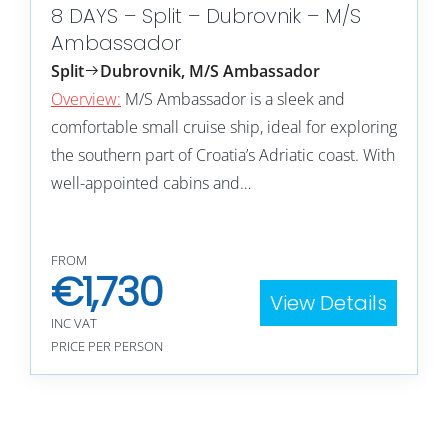
8 DAYS – Split – Dubrovnik – M/S
Ambassador
Split
Dubrovnik, M/S Ambassador
Overview:
M/S Ambassador is a sleek and
comfortable small cruise ship, ideal for exploring
the southern part of Croatia’s Adriatic coast. With
well-appointed cabins and…
FROM
€
1,730
View Details
INC VAT
PRICE PER PERSON