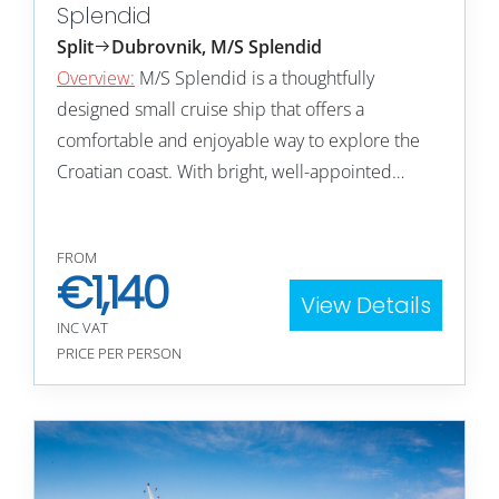
Splendid
Split
Dubrovnik, M/S Splendid
Overview:
M/S Splendid is a thoughtfully
designed small cruise ship that offers a
comfortable and enjoyable way to explore the
Croatian coast. With bright, well-appointed…
FROM
€
1,140
View Details
INC VAT
PRICE PER PERSON