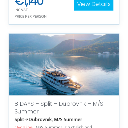
€
1,140
View Details
INC VAT
PRICE PER PERSON
8 DAYS – Split – Dubrovnik – M/S
Summer
Split
Dubrovnik, M/S Summer
Overview:
M/S Summer is a stylish and