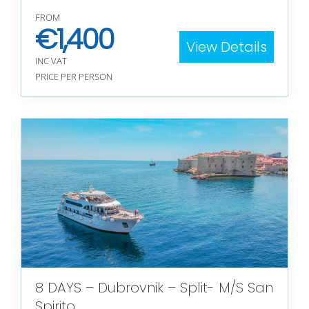
FROM
€
1,400
View Details
INC VAT
PRICE PER PERSON
8 DAYS – Dubrovnik – Split- M/S San
Spirito