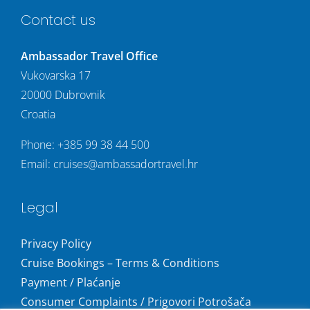
Contact us
Ambassador Travel Office
Vukovarska 17
20000 Dubrovnik
Croatia
Phone:
+385 99 38 44 500
Email:
cruises@ambassadortravel.hr
Legal
Privacy Policy
Cruise Bookings – Terms & Conditions
Payment / Plaćanje
Consumer Complaints / Prigovori Potrošača