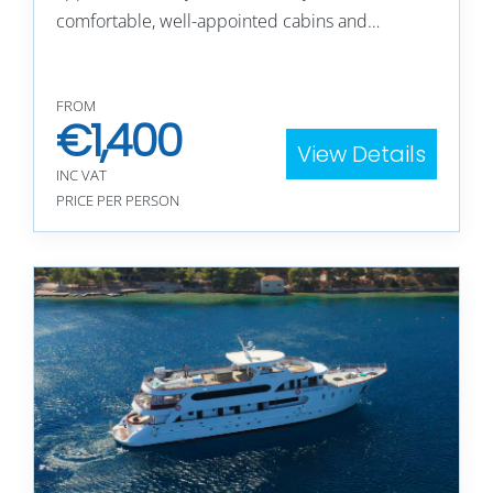
comfortable, well-appointed cabins and…
FROM
€
1,400
View Details
INC VAT
PRICE PER PERSON