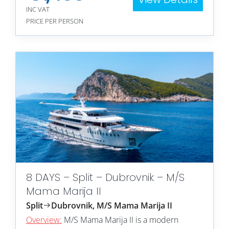
INC VAT
PRICE PER PERSON
8 DAYS – Split – Dubrovnik – M/S
Mama Marija II
Split
Dubrovnik, M/S Mama Marija II
Overview:
M/S Mama Marija II is a modern