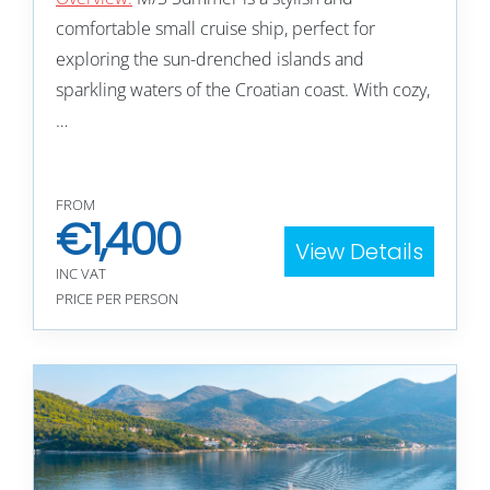
comfortable small cruise ship, perfect for
exploring the sun-drenched islands and
sparkling waters of the Croatian coast. With cozy,
…
FROM
€
1,400
View Details
INC VAT
PRICE PER PERSON