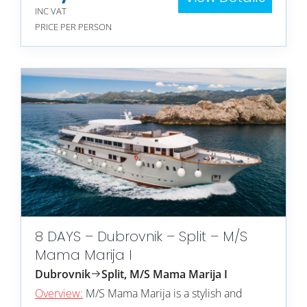
INC VAT
PRICE PER PERSON
8 DAYS – Dubrovnik – Split – M/S
Mama Marija I
Dubrovnik
Split, M/S Mama Marija I
Overview:
M/S Mama Marija is a stylish and