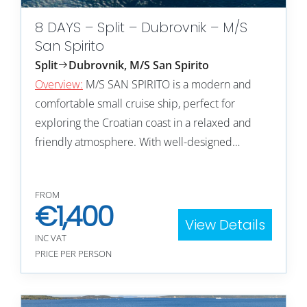
8 DAYS – Split – Dubrovnik – M/S
San Spirito
Split
Dubrovnik, M/S San Spirito
Overview:
M/S SAN SPIRITO is a modern and
comfortable small cruise ship, perfect for
exploring the Croatian coast in a relaxed and
friendly atmosphere. With well-designed…
FROM
€
1,400
View Details
INC VAT
PRICE PER PERSON