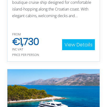
boutique cruise ship designed for comfortable
island-hopping along the Croatian coast. With
elegant cabins, welcoming decks and…
FROM
€
1,730
View Details
INC VAT
PRICE PER PERSON