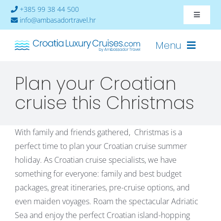
Skip
+385 99 38 44 500
Toggle
to
info@ambasadortravel.hr
Navigat
content
About
Menu
Contact
Plan your Croatian
Cruises-2026
cruise this Christmas
Ships
With family and friends gathered, Christmas is a
Cabin Availability
perfect time to plan your Croatian cruise summer
holiday. As Croatian cruise specialists, we have
something for everyone: family and best budget
packages, great itineraries, pre-cruise options, and
even maiden voyages. Roam the spectacular Adriatic
Sea and enjoy the perfect Croatian island-hopping