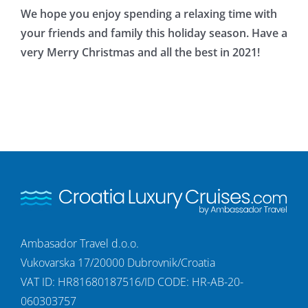
We hope you enjoy spending a relaxing time with
your friends and family this holiday season. Have a
very Merry Christmas and all the best in 2021!
Ambasador Travel d.o.o.
Vukovarska 17/20000 Dubrovnik/Croatia
VAT ID: HR81680187516/ID CODE: HR-AB-20-
060303757