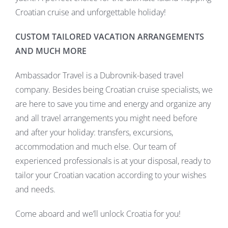
Croatian cruise and unforgettable holiday!
CUSTOM TAILORED VACATION ARRANGEMENTS
AND MUCH MORE
Ambassador Travel is a Dubrovnik-based travel
company. Besides being Croatian cruise specialists, we
are here to save you time and energy and organize any
and all travel arrangements you might need before
and after your holiday: transfers, excursions,
accommodation and much else. Our team of
experienced professionals is at your disposal, ready to
tailor your Croatian vacation according to your wishes
and needs.
Come aboard and we’ll unlock Croatia for you!