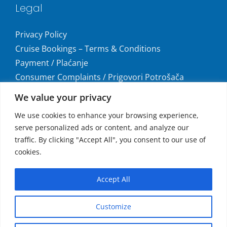
Legal
Privacy Policy
Cruise Bookings – Terms & Conditions
Payment / Plaćanje
Consumer Complaints / Prigovori Potrošača
Uvjeti i odredbe krstarenja
We value your privacy
Get social
We use cookies to enhance your browsing experience,
serve personalized ads or content, and analyze our
traffic. By clicking "Accept All", you consent to our use of
cookies.
Accepted Payments
Accept All
MasterCard®, Maestro®, and Visa
Customize