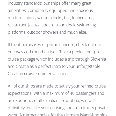
industry standards, our ships offer many great
amenities: completely equipped and spacious
modern cabins, various decks, bar, lounge area,
restaurant, Jacuzzi aboard a sun deck, swimming
platforms, outdoor showers and much else.
If the itinerary is your prime concern, check out our
one-way and round cruises. Take a peek at our pre-
cruise package which includes a trip through Slovenia
and Croatia as a perfect intro to your unforgettable
Croatian cruise summer vacation.
All of our ships are made to satisfy your refined cruise
expectations. With a maximum of 40 passengers and
an experienced all-Croatian crew of six, you will
definitely feel like your cruising aboard a luxury private
yacht. A perfect choice for the ultimate island-hopping