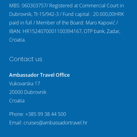
MBS: 060303757/ Registered at Commercial Court in
Dubrovnik, Tt-15/942-3 / Fund capital : 20.000,00HRK
paid in full / Member of the Board: Maro Kapović /
IBAN: HR1524070001100394167, OTP bank, Zadar,
Croatia.
Contact us
Ambassador Travel Office
Vukovarska 17
20000 Dubrovnik
Croatia
Phone:
+385 99 38 44 500
Email:
cruises@ambassadortravel.hr