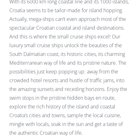
With its 6000 km long coastal line and its 1000 islands,
Croatia seems to be tailor-made for island hopping.
Actually, mega-ships can’t even approach most of the
spectacular Croatian coastal and island destinations.
And this is where the small cruise ships excel! Our
luxury small cruise ships unlock the beauties of the
South Dalmatian coast, its historic cities, its charming
Mediterranean way of life and its pristine nature. The
possibilities just keep popping up: away from the
crowded hotel resorts and hustle of traffic jams, into
the amazing sunsets and receding horizons. Enjoy the
swim stops in the pristine hidden bays en route,
explore the rich history of the island and coastal
Croatia’s cities and towns, sample the local cuisine,
mingle with locals, soak in the sun and get a taste of
the authentic Croatian way of life.