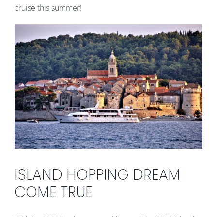
cruise this summer!
ISLAND HOPPING DREAM
COME TRUE