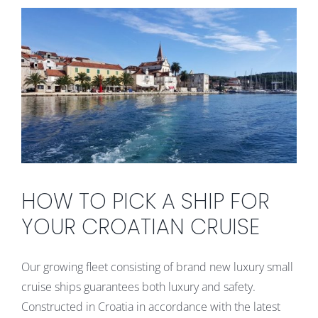
HOW TO PICK A SHIP FOR
YOUR CROATIAN CRUISE
Our growing fleet consisting of brand new luxury small
cruise ships guarantees both luxury and safety.
Constructed in Croatia in accordance with the latest