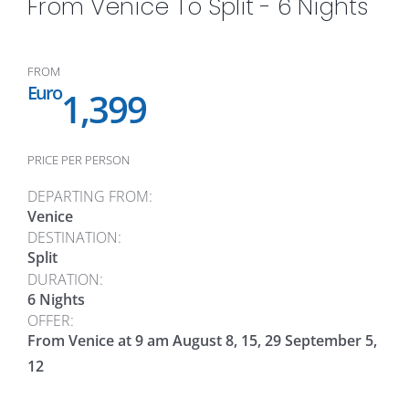
From Venice To Split - 6 Nights
FROM
Euro
1,399
PRICE PER PERSON
DEPARTING FROM:
Venice
DESTINATION:
Split
DURATION:
6 Nights
OFFER:
From Venice at 9 am August 8, 15, 29 September 5,
12