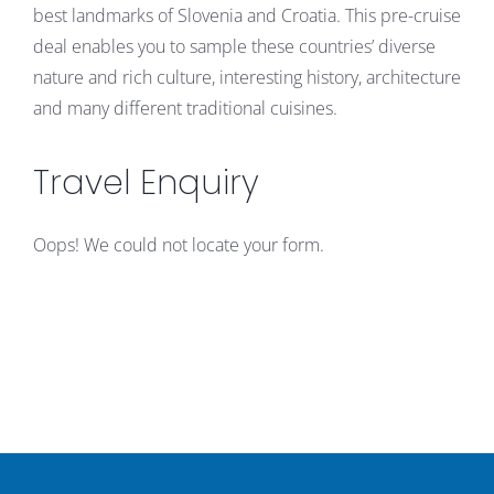
best landmarks of Slovenia and Croatia. This pre-cruise
deal enables you to sample these countries’ diverse
nature and rich culture, interesting history, architecture
and many different traditional cuisines.
Travel Enquiry
Oops! We could not locate your form.