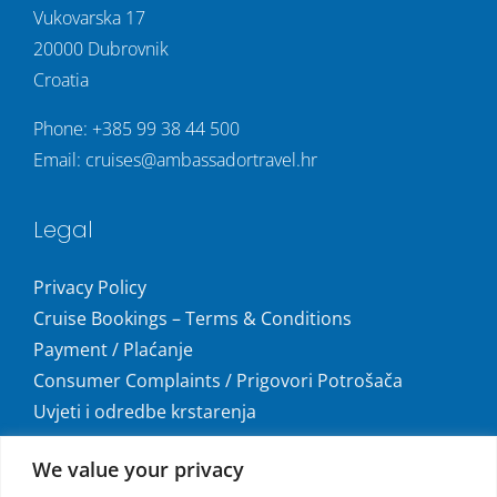
Vukovarska 17
20000 Dubrovnik
Croatia
Phone:
+385 99 38 44 500
Email:
cruises@ambassadortravel.hr
Legal
Privacy Policy
Cruise Bookings – Terms & Conditions
Payment / Plaćanje
Consumer Complaints / Prigovori Potrošača
Uvjeti i odredbe krstarenja
Get social
We value your privacy