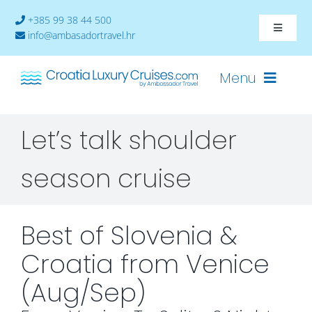
Skip
+385 99 38 44 500
to
Toggle
info@ambasadortravel.hr
content
Navigat
About
Menu
Contact
Let’s talk shoulder
Cruises-2026
season cruise
Ships
Cabin Availability
Best of Slovenia &
Croatia from Venice
(Aug/Sep)