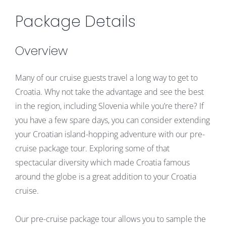
Package Details
Overview
Many of our cruise guests travel a long way to get to
Croatia. Why not take the advantage and see the best
in the region, including Slovenia while you’re there? If
you have a few spare days, you can consider extending
your Croatian island-hopping adventure with our pre-
cruise package tour. Exploring some of that
spectacular diversity which made Croatia famous
around the globe is a great addition to your Croatia
cruise.
Our pre-cruise package tour allows you to sample the