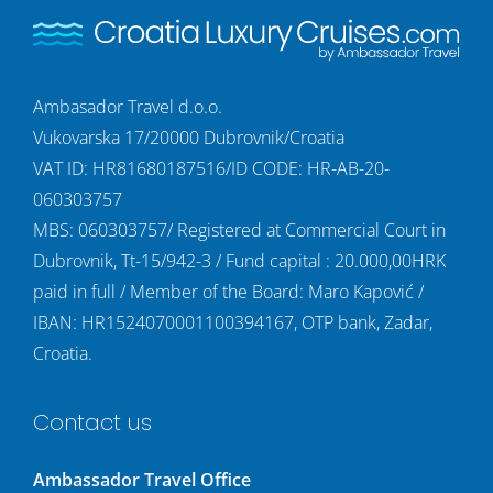
Ambasador Travel d.o.o.
Vukovarska 17/20000 Dubrovnik/Croatia
VAT ID: HR81680187516/ID CODE: HR-AB-20-
060303757
MBS: 060303757/ Registered at Commercial Court in
Dubrovnik, Tt-15/942-3 / Fund capital : 20.000,00HRK
paid in full / Member of the Board: Maro Kapović /
IBAN: HR1524070001100394167, OTP bank, Zadar,
Croatia.
Contact us
Ambassador Travel Office