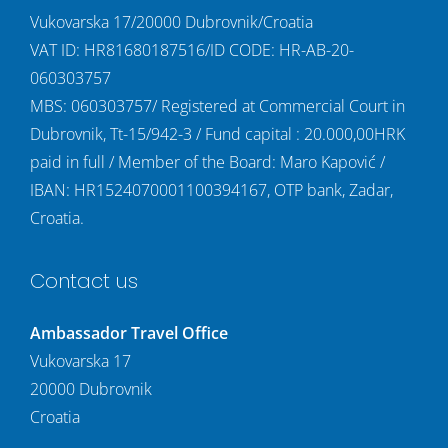
Vukovarska 17/20000 Dubrovnik/Croatia
VAT ID: HR81680187516/ID CODE: HR-AB-20-
060303757
MBS: 060303757/ Registered at Commercial Court in
Dubrovnik, Tt-15/942-3 / Fund capital : 20.000,00HRK
paid in full / Member of the Board: Maro Kapović /
IBAN: HR1524070001100394167, OTP bank, Zadar,
Croatia.
Contact us
Ambassador Travel Office
Vukovarska 17
20000 Dubrovnik
Croatia