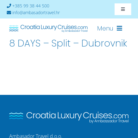
Skip
+385 99 38 44 500
Toggle
to
info@ambasadortravel.hr
Navigat
content
About
Menu
8 DAYS – Split – Dubrovnik
Contact
Cruises-2026
Ships
Cabin Availability
Ambasador Travel d.o.o.