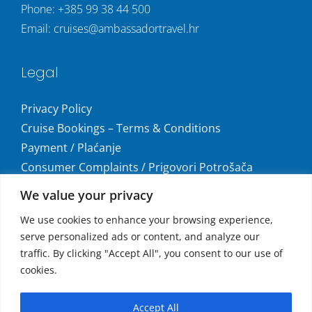
Phone:
+385 99 38 44 500
Email:
cruises@ambassadortravel.hr
Legal
Privacy Policy
Cruise Bookings – Terms & Conditions
Payment / Plaćanje
Consumer Complaints / Prigovori Potrošača
Uvjeti i odredbe krstarenja
We value your privacy
Get social
We use cookies to enhance your browsing experience,
serve personalized ads or content, and analyze our
traffic. By clicking "Accept All", you consent to our use of
cookies.
Accepted Payments
Accept All