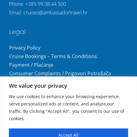
Phone:
+385 99 38 44 500
Email:
cruises@ambassadortravel.hr
Legal
Privacy Policy
Cruise Bookings – Terms & Conditions
Payment / Plaćanje
Consumer Complaints / Prigovori Potrošača
Uvjeti i odredbe krstarenja
We value your privacy
Get social
We use cookies to enhance your browsing experience,
serve personalized ads or content, and analyze our
traffic. By clicking "Accept All", you consent to our use of
cookies.
Accepted Payments
Accept All