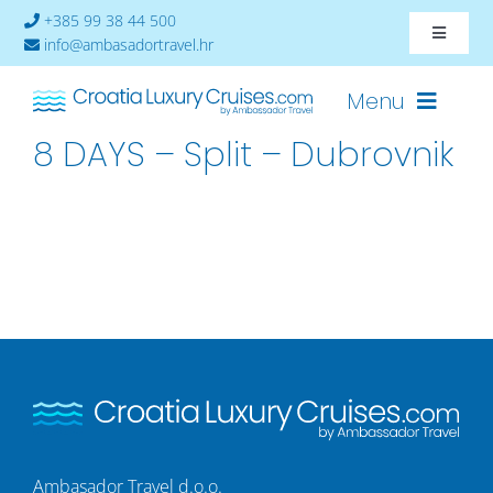
Skip
+385 99 38 44 500
Toggle
to
info@ambasadortravel.hr
Navigat
content
About
Menu
8 DAYS – Split – Dubrovnik
Contact
Cruises-2026
Ships
Cabin Availability
Ambasador Travel d.o.o.