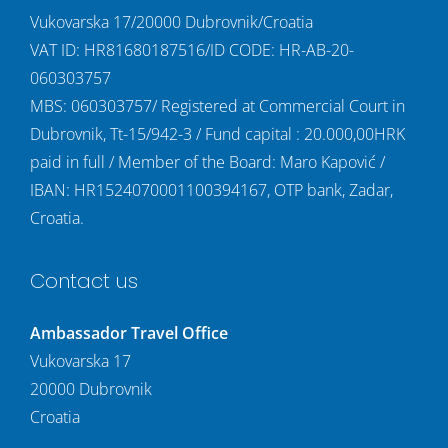
Vukovarska 17/20000 Dubrovnik/Croatia
VAT ID: HR81680187516/ID CODE: HR-AB-20-
060303757
MBS: 060303757/ Registered at Commercial Court in
Dubrovnik, Tt-15/942-3 / Fund capital : 20.000,00HRK
paid in full / Member of the Board: Maro Kapović /
IBAN: HR1524070001100394167, OTP bank, Zadar,
Croatia.
Contact us
Ambassador Travel Office
Vukovarska 17
20000 Dubrovnik
Croatia