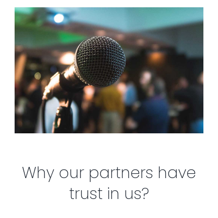
Why our partners have
trust in us?