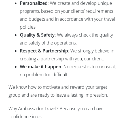
Personalized
: We create and develop unique
programs, based on your clients’ requirements
and budgets and in accordance with your travel
policies.
Quality & Safety
: We always check the quality
and safety of the operations.
Respect & Partnership
: We strongly believe in
creating a partnership with you, our client.
We make it happen
: No request is too unusual,
no problem too difficult.
We know how to motivate and reward your target
group and are ready to leave a lasting impression.
Why Ambassador Travel? Because you can have
confidence in us.