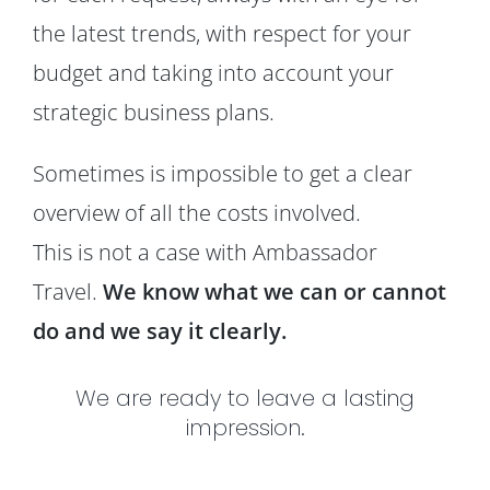
the latest trends, with respect for your
budget and taking into account your
strategic business plans.
Sometimes is impossible to get a clear
overview of all the costs involved.
This is not a case with Ambassador
Travel.
We know what we can or cannot
do and we say it clearly.
We are ready to leave a lasting
impression.