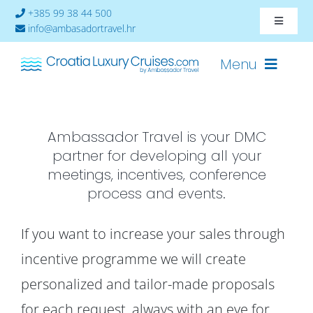
Skip
+385 99 38 44 500
Toggle
to
info@ambasadortravel.hr
Navigat
content
About
Menu
Contact
Ambassador Travel is your DMC
Cruises-2026
partner for developing all your
Ships
meetings, incentives, conference
process and events.
Cabin Availability
If you want to increase your sales through
incentive programme we will create
personalized and tailor-made proposals
for each request, always with an eye for