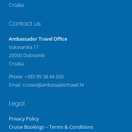
Croatia.
Contact us
Ambassador Travel Office
Vukovarska 17
20000 Dubrovnik
Croatia
Phone:
+385 99 38 44 500
Email:
cruises@ambassadortravel.hr
Legal
Privacy Policy
Cruise Bookings – Terms & Conditions