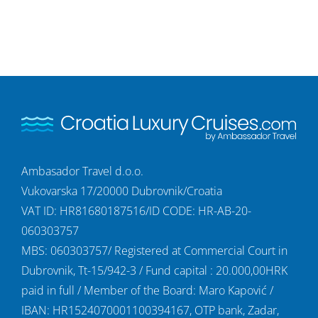
Ambasador Travel d.o.o.
Vukovarska 17/20000 Dubrovnik/Croatia
VAT ID: HR81680187516/ID CODE: HR-AB-20-
060303757
MBS: 060303757/ Registered at Commercial Court in
Dubrovnik, Tt-15/942-3 / Fund capital : 20.000,00HRK
paid in full / Member of the Board: Maro Kapović /
IBAN: HR1524070001100394167, OTP bank, Zadar,