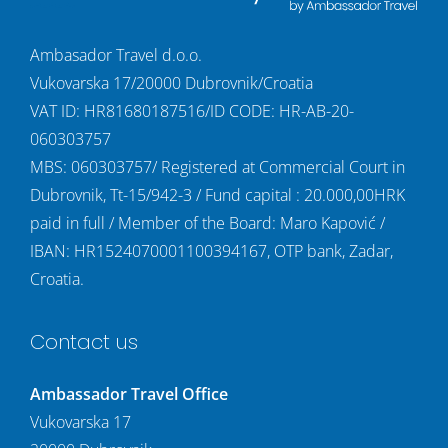
Ambasador Travel d.o.o.
Vukovarska 17/20000 Dubrovnik/Croatia
VAT ID: HR81680187516/ID CODE: HR-AB-20-
060303757
MBS: 060303757/ Registered at Commercial Court in
Dubrovnik, Tt-15/942-3 / Fund capital : 20.000,00HRK
paid in full / Member of the Board: Maro Kapović /
IBAN: HR1524070001100394167, OTP bank, Zadar,
Croatia.
Contact us
Ambassador Travel Office
Vukovarska 17