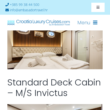
Skip
+385 99 38 44 500
Toggle
to
info@ambasadortravel.hr
Navigat
content
About
Menu
Contact
Cruises-2026
Ships
Cabin Availability
Standard Deck Cabin
– M/S Invictus