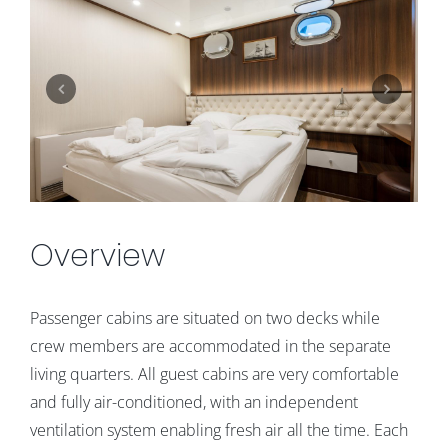
Overview
Passenger cabins are situated on two decks while
crew members are accommodated in the separate
living quarters. All guest cabins are very comfortable
and fully air-conditioned, with an independent
ventilation system enabling fresh air all the time. Each