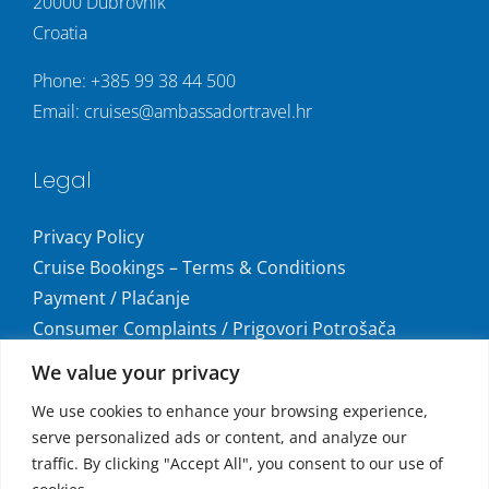
20000 Dubrovnik
Croatia
Phone:
+385 99 38 44 500
Email:
cruises@ambassadortravel.hr
Legal
Privacy Policy
Cruise Bookings – Terms & Conditions
Payment / Plaćanje
Consumer Complaints / Prigovori Potrošača
Uvjeti i odredbe krstarenja
We value your privacy
Get social
We use cookies to enhance your browsing experience,
serve personalized ads or content, and analyze our
traffic. By clicking "Accept All", you consent to our use of