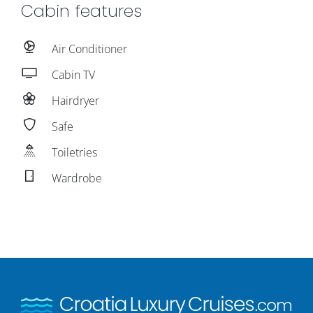
Cabin features
Air Conditioner
Cabin TV
Hairdryer
Safe
Toiletries
Wardrobe