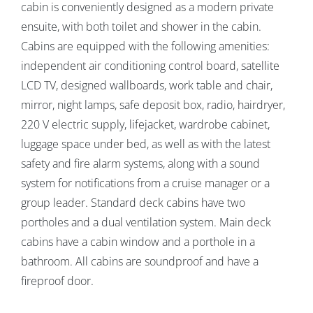
cabin is conveniently designed as a modern private
ensuite, with both toilet and shower in the cabin.
Cabins are equipped with the following amenities:
independent air conditioning control board, satellite
LCD TV, designed wallboards, work table and chair,
mirror, night lamps, safe deposit box, radio, hairdryer,
220 V electric supply, lifejacket, wardrobe cabinet,
luggage space under bed, as well as with the latest
safety and fire alarm systems, along with a sound
system for notifications from a cruise manager or a
group leader. Standard deck cabins have two
portholes and a dual ventilation system. Main deck
cabins have a cabin window and a porthole in a
bathroom. All cabins are soundproof and have a
fireproof door.