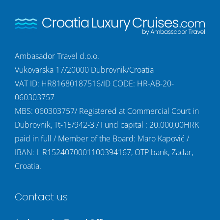
Ambasador Travel d.o.o.
Vukovarska 17/20000 Dubrovnik/Croatia
VAT ID: HR81680187516/ID CODE: HR-AB-20-
060303757
MBS: 060303757/ Registered at Commercial Court in
Dubrovnik, Tt-15/942-3 / Fund capital : 20.000,00HRK
paid in full / Member of the Board: Maro Kapović /
IBAN: HR1524070001100394167, OTP bank, Zadar,
Croatia.
Contact us