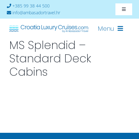
Skip
+385 99 38 44 500
Toggle
to
info@ambasadortravel.hr
Navigat
content
About
Menu
MS Splendid –
Contact
Standard Deck
Cruises-2026
Cabins
Ships
Cabin Availability