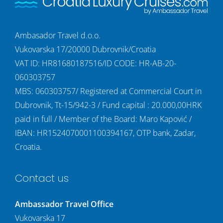
Ambasador Travel d.o.o.
Vukovarska 17/20000 Dubrovnik/Croatia
VAT ID: HR81680187516/ID CODE: HR-AB-20-
060303757
MBS: 060303757/ Registered at Commercial Court in
Dubrovnik, Tt-15/942-3 / Fund capital : 20.000,00HRK
paid in full / Member of the Board: Maro Kapović /
IBAN: HR1524070001100394167, OTP bank, Zadar,
Croatia.
Contact us
Ambassador Travel Office
Vukovarska 17