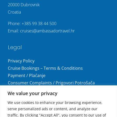
20000 Dubrovnik
Croatia
Phone:
+385 99 38 44 500
Email:
cruises@ambassadortravel.hr
Legal
Privacy Policy
Cruise Bookings – Terms & Conditions
Payment / Plaćanje
Consumer Complaints / Prigovori Potrošača
Uvjeti i odredbe krstarenja
We value your privacy
Get social
We use cookies to enhance your browsing experience,
serve personalized ads or content, and analyze our
traffic. By clicking "Accept All", you consent to our use of