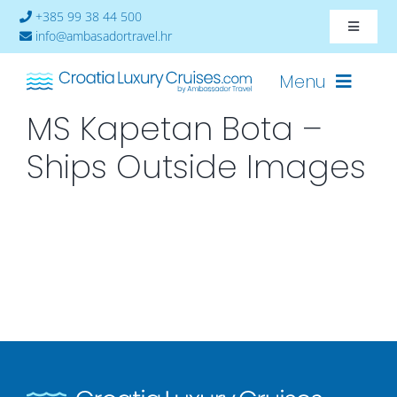
Skip
+385 99 38 44 500
Toggle
to
info@ambasadortravel.hr
Navigat
content
About
Menu
MS Kapetan Bota –
Contact
Ships Outside Images
Cruises-2026
Ships
Cabin Availability